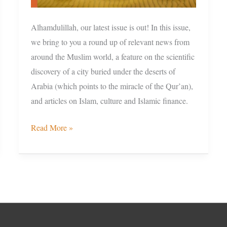
Alhamdulillah, our latest issue is out! In this issue,
we bring to you a round up of relevant news from
around the Muslim world, a feature on the scientific
discovery of a city buried under the deserts of
Arabia (which points to the miracle of the Qur’an),
and articles on Islam, culture and Islamic finance.
Read More »
Facebook
Instagram
Twitter