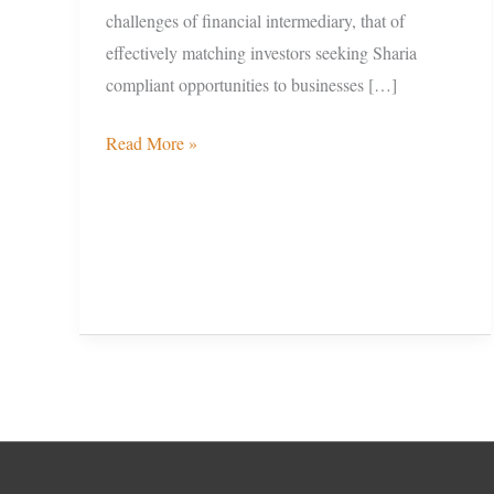
challenges of financial intermediary, that of
effectively matching investors seeking Sharia
compliant opportunities to businesses […]
Read More »