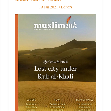
Issue:
19 Jan 2021
/
Editors
Lost
city
under
Rub
al-
Khali