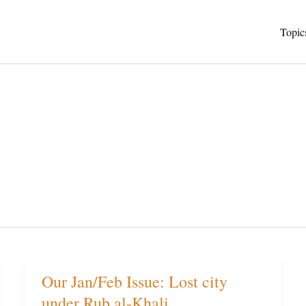
Topic
Our Jan/Feb Issue: Lost city
Our
under Rub al-Khali
Jan/Feb