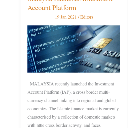
Islamic
Account Platform
Finance
19 Jan 2021
/
Editors
as
Malaysia
Launches
Investment
Account
Platform
MALAYSIA recently launched the Investment
Account Platform (IAP), a cross border multi-
currency channel linking into regional and global
economies. The Islamic finance market is currently
characterised by a collection of domestic markets
with little cross border activity, and faces