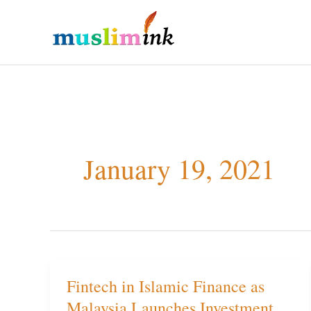
Skip
to
content
January 19, 2021
Fintech in Islamic Finance as
Fintech
Malaysia Launches Investment
in