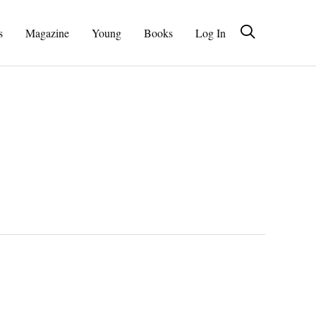
s
Magazine
Young
Books
Log In