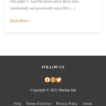
Our paths.”1 And He leaves astray those who
intentionally and persistently reject His […]
Read More »
Facebook
Instagram
Twitter
FOLLOW US
Copyright © 2021 Muslim Ink
FAQ
Terms of Service
Privacy Policy
About