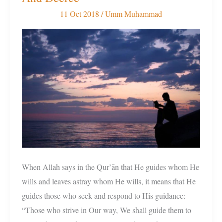
Understand
11 Oct 2018
/
Umm Muhammad
Allah’s
Will
And
Decree
When Allah says in the Qur’ān that He guides whom He
wills and leaves astray whom He wills, it means that He
guides those who seek and respond to His guidance:
“Those who strive in Our way, We shall guide them to