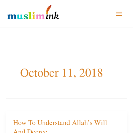
Skip
Main
to
Men
content
October 11, 2018
How To Understand Allah’s Will
How
And Decree
To