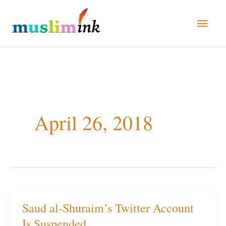
Skip
Main
to
Men
content
April 26, 2018
Saud al-Shuraim’s Twitter Account
Saud
Is Suspended
al-