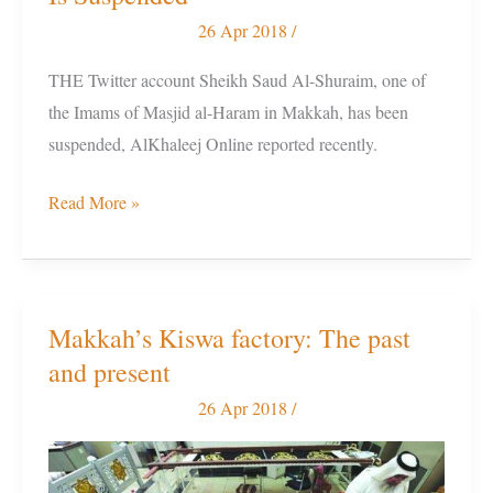
Shuraim’s
26 Apr 2018
/
Twitter
THE Twitter account Sheikh Saud Al-Shuraim, one of
Account
the Imams of Masjid al-Haram in Makkah, has been
Is
suspended, AlKhaleej Online reported recently.
Suspended
Read More »
Makkah’s Kiswa factory: The past
Makkah’s
and present
Kiswa
factory:
26 Apr 2018
/
The
past