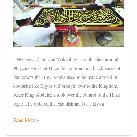
and
present
THE kiswa factory in Makkah was established around
90 years ago. Until then the embroidered black garment
that covers the Holy Kaaba used to be made abroad in
countries like Egypt and brought over to the Kingdom.
After King Abdulaziz took over the control of the Hijaz
region, he ordered the establishment of a kiswa
Read More »