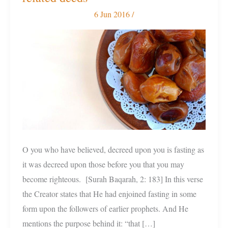
fasting,
6 Jun 2016
/
Ramadan,
and
related
deeds
O you who have believed, decreed upon you is fasting as
it was decreed upon those before you that you may
become righteous. [Surah Baqarah, 2: 183] In this verse
the Creator states that He had enjoined fasting in some
form upon the followers of earlier prophets. And He
mentions the purpose behind it: “that […]