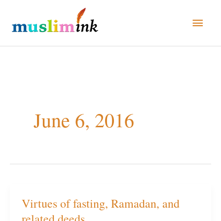
Skip
Main
to
Men
content
June 6, 2016
Virtues of fasting, Ramadan, and
Virtues
related deeds
of