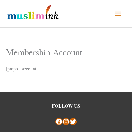
Skip
Main
to
Men
content
Membership Account
[pmpro_account]
Facebook
Instagram
Twitter
FOLLOW US