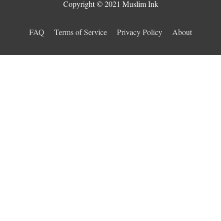
Copyright © 2021 Muslim Ink
FAQ
Terms of Service
Privacy Policy
About