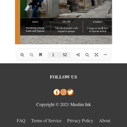
Facebook
Instagram
Twitter
FOLLOW US
Copyright © 2021 Muslim Ink
FAQ
Terms of Service
Privacy Policy
About