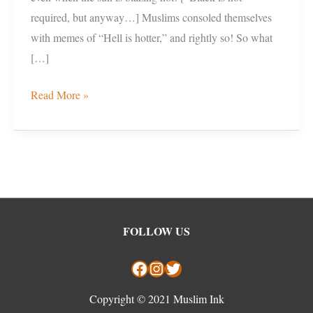
required, but anyway…] Muslims consoled themselves
with memes of “Hell is hotter,” and rightly so! So what
[…]
Read More »
Facebook
Instagram
Twitter
FOLLOW US
Copyright © 2021 Muslim Ink