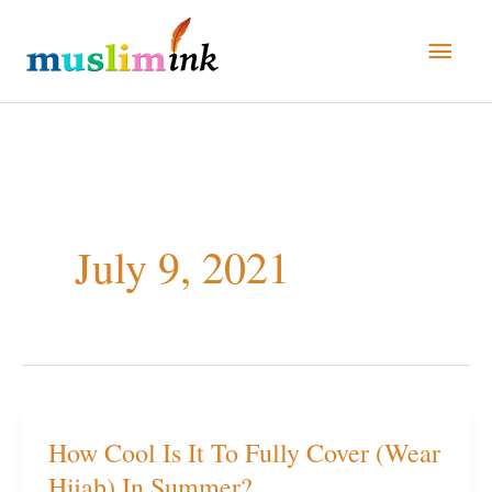
Skip
Main
to
Men
content
July 9, 2021
How Cool Is It To Fully Cover (Wear
How
Hijab) In Summer?
Cool