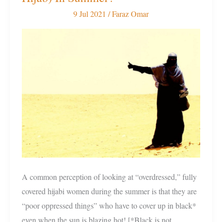
Is
9 Jul 2021
/
Faraz Omar
It
To
Fully
Cover
(Wear
Hijab)
In
Summer?
A common perception of looking at “overdressed,” fully
covered hijabi women during the summer is that they are
“poor oppressed things” who have to cover up in black*
even when the sun is blazing hot! [*Black is not