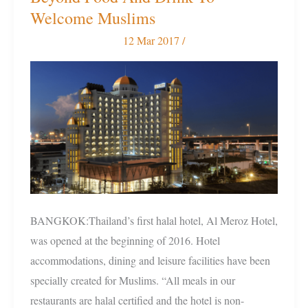
Halal
Welcome Muslims
Hotel
12 Mar 2017
/
Goes
Beyond
Food
And
Drink
To
Welcome
Muslims
BANGKOK:Thailand’s first halal hotel, Al Meroz Hotel,
was opened at the beginning of 2016. Hotel
accommodations, dining and leisure facilities have been
specially created for Muslims. “All meals in our
restaurants are halal certified and the hotel is non-