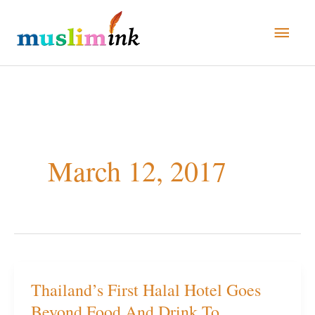
Skip
Main
to
Men
content
March 12, 2017
Thailand’s First Halal Hotel Goes
Thailand’s
Beyond Food And Drink To
First