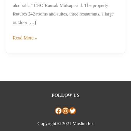
alcoholic,” CEO Rausak Mulsap said. The property
features 242 rooms and suites, three restaurants, a large
outdoor […]
Read More »
Facebook
Instagram
Twitter
FOLLOW US
Copyright © 2021 Muslim Ink