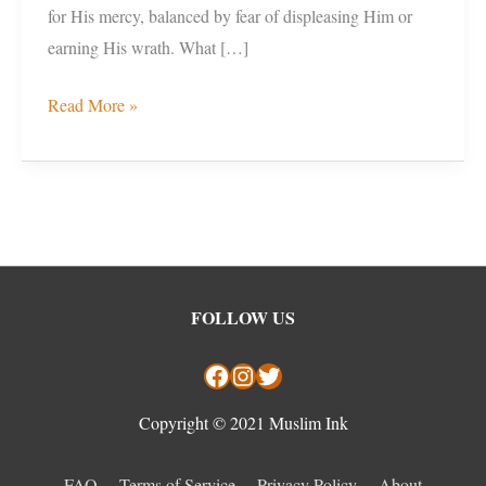
for His mercy, balanced by fear of displeasing Him or
earning His wrath. What […]
Read More »
Facebook
Instagram
Twitter
FOLLOW US
Copyright © 2021 Muslim Ink
FAQ
Terms of Service
Privacy Policy
About