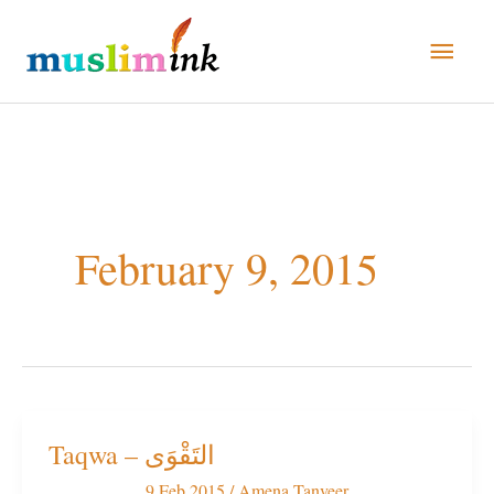
Skip
Main
to
Men
content
February 9, 2015
Taqwa – التَقْوَى
Taqwa
–
9 Feb 2015
/
Amena Tanveer