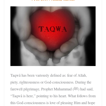
التَقْوَى
Taqwā has been variously defined as: fear of Allah,
piety, righteousness or God-consciousness. During the
farewell pilgrimage, Prophet Muhammad (ﷺ) had said,
“Taqwā is here,” pointing to his heart. What follows from
this God-consciousness is love of pleasing Him and hope