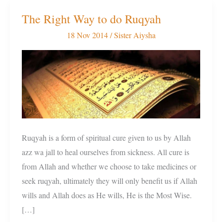
The Right Way to do Ruqyah
The
Right
18 Nov 2014
/
Sister Aiysha
Way
to
do
Ruqyah
Ruqyah is a form of spiritual cure given to us by Allah
azz wa jall to heal ourselves from sickness. All cure is
from Allah and whether we choose to take medicines or
seek ruqyah, ultimately they will only benefit us if Allah
wills and Allah does as He wills, He is the Most Wise.
[…]