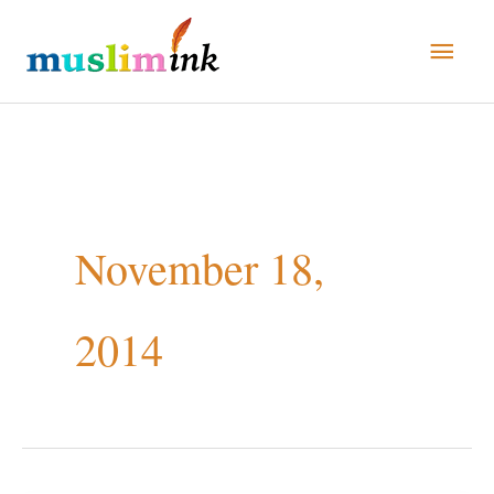
Skip
Main
to
Men
content
November 18,
2014